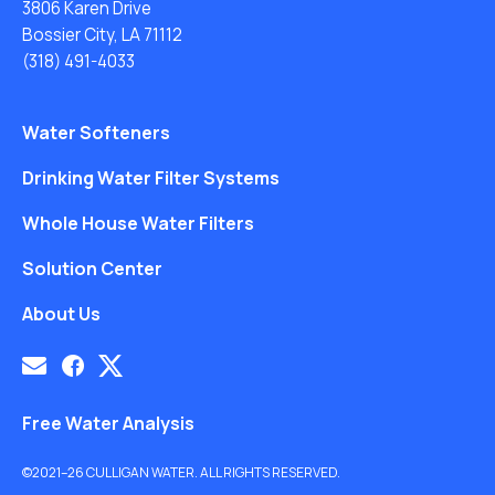
3806 Karen Drive
Bossier City, LA 71112
(318) 491-4033
Water Softeners
Drinking Water Filter Systems
Whole House Water Filters
Solution Center
About Us
Free Water Analysis
©2021–26 CULLIGAN WATER. ALL RIGHTS RESERVED.