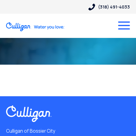
(318) 491-4033
Culligan of Bossier City