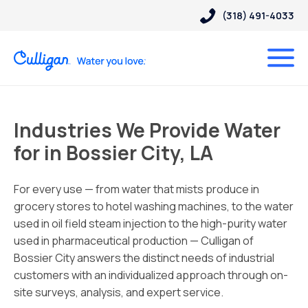
(318) 491-4033
Industries We Provide Water
for in Bossier City, LA
For every use — from water that mists produce in
grocery stores to hotel washing machines, to the water
used in oil field steam injection to the high-purity water
used in pharmaceutical production — Culligan of
Bossier City answers the distinct needs of industrial
customers with an individualized approach through on-
site surveys, analysis, and expert service.