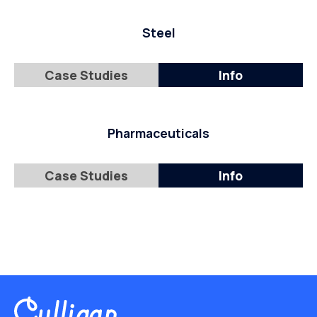
Steel
Case Studies
Info
Pharmaceuticals
Case Studies
Info