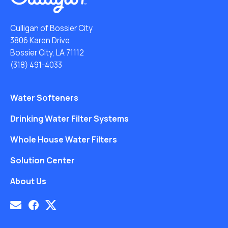
Culligan of Bossier City
3806 Karen Drive
Bossier City, LA 71112
(318) 491-4033
Water Softeners
Drinking Water Filter Systems
Whole House Water Filters
Solution Center
About Us