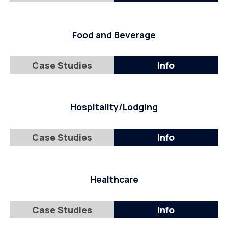
Food and Beverage
Case Studies
Info
Hospitality/Lodging
Case Studies
Info
Healthcare
Case Studies
Info