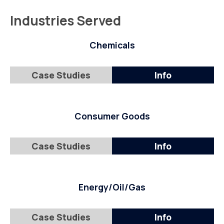
Industries Served
Chemicals
Case Studies
Info
Consumer Goods
Case Studies
Info
Energy/Oil/Gas
Case Studies
Info