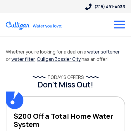
(318) 491-4033
Whether you’re looking for a deal on a
water softener
or
water filter
,
Culligan Bossier City
has an offer!
TODAY’S OFFERS
Don’t Miss Out!
$200 Off a Total Home Water
System