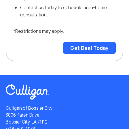
Contact us today to schedule an in-home
consultation.
*Restrictions may apply.
Get Deal Today
Culligan of Bossier City
3806 Karen Drive
Bossier City, LA 71112
(318) 491-4033