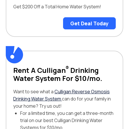
Get $200 Off a Total Home Water System!
Get Deal Today
®
Rent A Culligan
Drinking
Water System For $10/mo.
Want to see what a
Culligan Reverse Osmosis
Drinking Water System
can do for your family in
your home? Try us out!
For a limited time, you can get a three-month
trial on our best Culligan Drinking Water
Systems for $10/mo.