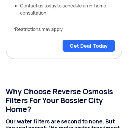
Contact us today to schedule an in-home
consultation.
*Restrictions may apply.
Get Deal Today
Why Choose Reverse Osmosis
Filters For Your Bossier City
Home?
Our water filters are second to none. But