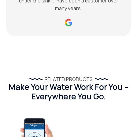
under the sink. . I have been a customer over
many years.
RELATED PRODUCTS
Make Your Water Work For You –
Everywhere You Go.