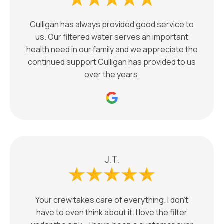
Culligan has always provided good service to
us. Our filtered water serves an important
health need in our family and we appreciate the
continued support Culligan has provided to us
over the years.
J.T.
Your crew takes care of everything. I don't
have to even think about it. I love the filter