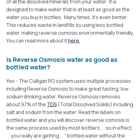
of all the dissolved minerals from your water. It is
designed to make water that is at least as good as the
water you buy in bottles. Many times, it’s even better.
This reduces waste in landfills by using less bottled
water, making reverse osmosis environmentally friendly.
You can read more about it
here.
Is Reverse Osmosis water as good as
bottled water?
Yes - The Culligan RO system uses multiple processes
including Reverse Osmosis to make great tasting, low
sodium drinking water. Reverse Osmosis removes
about 97% of the
TDS
(Total Dissolved Solids) including
salt and sodium from the water. Read the labels on
bottled water and you will discover reverse osmosis is
the same process used by most bottlers ... so in effect
... you really are getting ... "bottled water without the