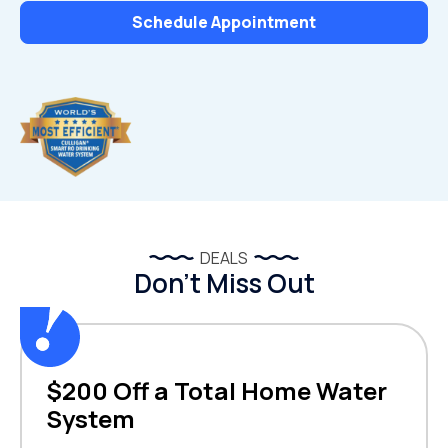
Schedule Appointment
DEALS
Don’t Miss Out
$200 Off a Total Home Water
System