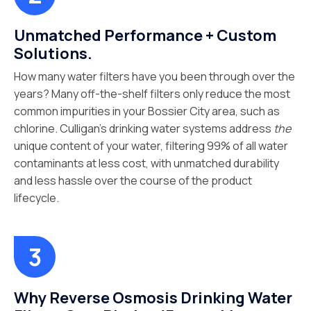
Unmatched Performance + Custom
Solutions.
How many water filters have you been through over the
years? Many off-the-shelf filters only reduce the most
common impurities in your Bossier City area, such as
chlorine. Culligan’s drinking water systems address
the
unique content of your water, filtering 99% of all water
contaminants at less cost, with unmatched durability
and less hassle over the course of the product
lifecycle.
Why Reverse Osmosis Drinking Water