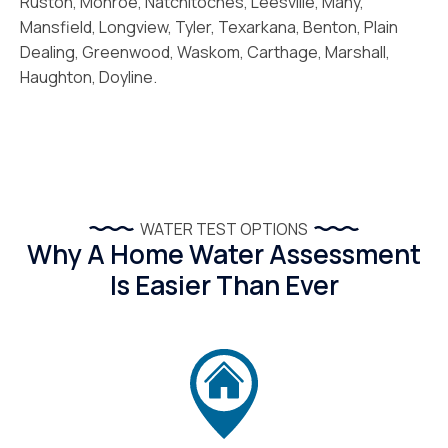
Ruston, Monroe, Natchitoches, Leesville, Many,
Mansfield, Longview, Tyler, Texarkana, Benton, Plain
Dealing, Greenwood, Waskom, Carthage, Marshall,
Haughton, Doyline.
WATER TEST OPTIONS
Why A Home Water Assessment
Is Easier Than Ever