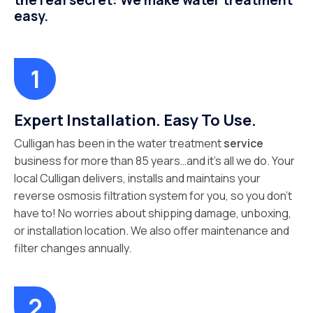
the real secret: We make water treatment
easy.
Expert Installation. Easy To Use.
Culligan has been in the water treatment
service
business for more than 85 years…and it’s all we do. Your
local Culligan delivers, installs and maintains your
reverse osmosis filtration system for you, so you don’t
have to! No worries about shipping damage, unboxing,
or installation location. We also offer maintenance and
filter changes annually.