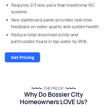
Requires 2/3 less pace than traditional RO
systems
New dashboard panel provides real-time
feedback on water quality and system health
Reduce total dissolved solids and
particulates found in tap water by 95%.
Get Pricing
THE PROOF
Why Do Bossier City
Homeowners LOVE Us?