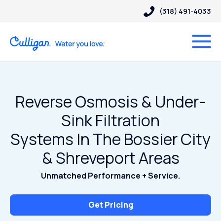
(318) 491-4033
Reverse Osmosis & Under-
Sink Filtration
Systems In The Bossier City
& Shreveport Areas
Unmatched Performance + Service.
Get Pricing