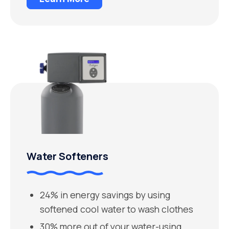
Water Softeners
24% in energy savings by using
softened cool water to wash clothes
30% more out of your water-using