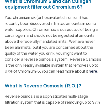
What is Chromium 6 and can Culligan
equipment filter out Chromium 6?
Yes, chromium six (or hexavalent chromium) has
recently been discovered in limited amounts in some
water supplies. Chromium six is suspected of being a
carcinogen, and should not be ingested at amounts
above the federally mandated limits. We have never
been alarmists, but if you are concerned about the
quality of the water you drink, you might want to
consider a reverse osmosis system. Reverse Osmosis
is the only readily available system that removes up to
97% of Chromium-6. You can read more about it
here.
What is Reverse Osmosis (R.O.)?
Reverse osmosis is a sophisticated multi-stage
filtration system that is capable of removing up to 97%