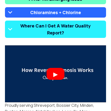
Chloramines + Chlorine
Where Can I Get A Water Quality
Report?
Proudly serving Shreveport, Bossier City, Minden,