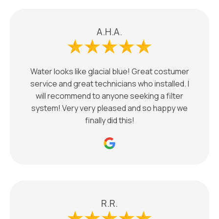
A.H.A.
Water looks like glacial blue! Great costumer
service and great technicians who installed. I
will recommend to anyone seeking a filter
system! Very very pleased and so happy we
finally did this!
R.R.