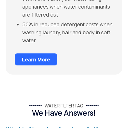
appliances when water contaminants
are filtered out
50% in reduced detergent costs when
washing laundry, hair and body in soft
water
Learn More
WATER FILTER FAQ
We Have Answers!