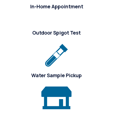
In-Home Appointment
Outdoor Spigot Test
Water Sample Pickup