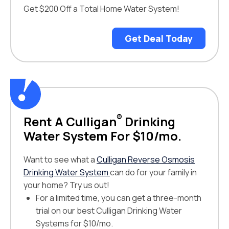
Get $200 Off a Total Home Water System!
Get Deal Today
®
Rent A Culligan
Drinking
Water System For $10/mo.
Want to see what a
Culligan Reverse Osmosis
Drinking Water System
can do for your family in
your home? Try us out!
For a limited time, you can get a three-month
trial on our best Culligan Drinking Water
Systems for $10/mo.