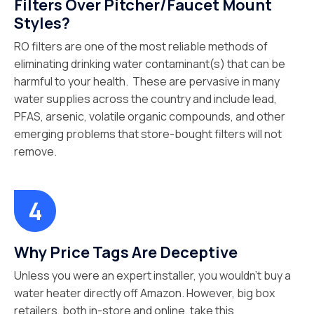
Filters Over Pitcher/Faucet Mount
Styles?
RO filters are one of the most reliable methods of
eliminating drinking water contaminant(s) that can be
harmful to your health. These are pervasive in many
water supplies across the country and include lead,
PFAS, arsenic, volatile organic compounds, and other
emerging problems that store-bought filters will not
remove.
Why Price Tags Are Deceptive
Unless you were an expert installer, you wouldn’t buy a
water heater directly off Amazon. However, big box
retailers, both in-store and online, take this