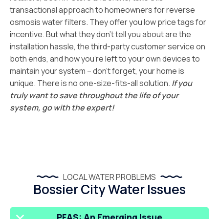
transactional approach to homeowners for reverse
osmosis water filters. They offer you low price tags for
incentive. But what they don’t tell you about are the
installation hassle, the third-party customer service on
both ends, and how you’re left to your own devices to
maintain your system – don’t forget, your home is
unique. There is no one-size-fits-all solution.
If you
truly want to save throughout the life of your
system, go with the expert!
LOCAL WATER PROBLEMS
Bossier City Water Issues
PFAS: An Emerging Issue