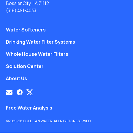
Bossier City, LA 71112
(318) 491-4033
Water Softeners
Drinking Water Filter Systems
Whole House Water Filters
Solution Center
About Us
Free Water Analysis
©2021–26 CULLIGAN WATER. ALL RIGHTS RESERVED.