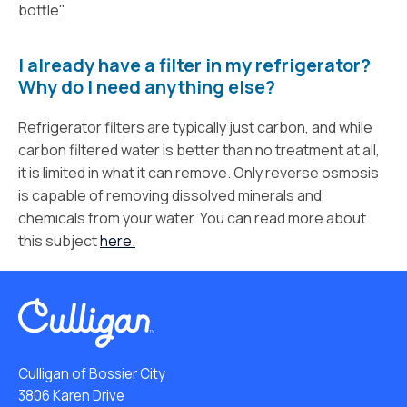
bottle".
I already have a filter in my refrigerator?
Why do I need anything else?
Refrigerator filters are typically just carbon, and while
carbon filtered water is better than no treatment at all,
it is limited in what it can remove. Only reverse osmosis
is capable of removing dissolved minerals and
chemicals from your water. You can read more about
this subject
here.
Culligan of Bossier City
3806 Karen Drive