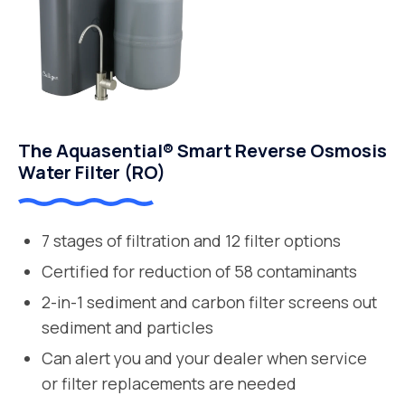
The Aquasential® Smart Reverse Osmosis
Water Filter (RO)
7 stages of filtration and 12 filter options
Certified for reduction of 58 contaminants
2-in-1 sediment and carbon filter screens out
sediment and particles
Can alert you and your dealer when service
or filter replacements are needed