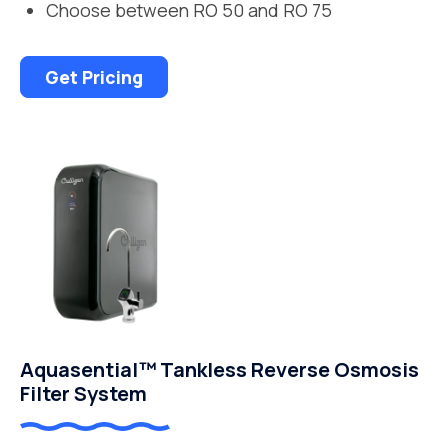
Choose between RO 50 and RO 75
Get Pricing
Aquasential™ Tankless Reverse Osmosis
Filter System