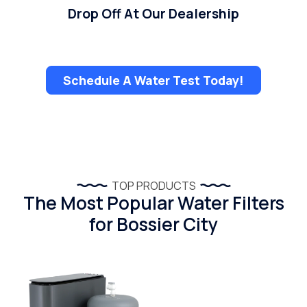
Drop Off At Our Dealership
Schedule A Water Test Today!
TOP PRODUCTS
The Most Popular Water Filters
for Bossier City