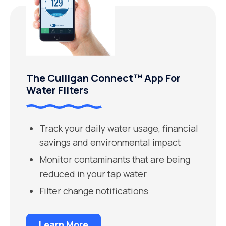
The Culligan Connect™ App For
Water Filters
Track your daily water usage, financial
savings and environmental impact
Monitor contaminants that are being
reduced in your tap water
Filter change notifications
Learn More