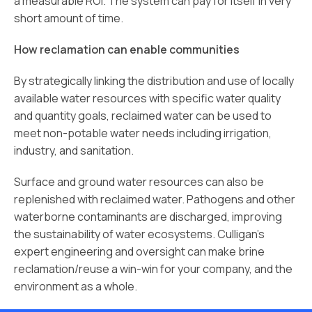
a measurable ROI. The system can pay for itself in very
short amount of time.
How reclamation can enable communities
By strategically linking the distribution and use of locally
available water resources with specific water quality
and quantity goals, reclaimed water can be used to
meet non-potable water needs including irrigation,
industry, and sanitation.
Surface and ground water resources can also be
replenished with reclaimed water. Pathogens and other
waterborne contaminants are discharged, improving
the sustainability of water ecosystems. Culligan’s
expert engineering and oversight can make brine
reclamation/reuse a win-win for your company, and the
environment as a whole.