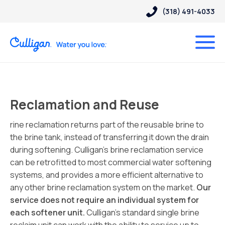
(318) 491-4033
Reclamation and Reuse
rine reclamation returns part of the reusable brine to
the brine tank, instead of transferring it down the drain
during softening. Culligan’s brine reclamation service
can be retrofitted to most commercial water softening
systems, and provides a more efficient alternative to
any other brine reclamation system on the market.
Our
service does not require an individual system for
each softener unit.
Culligan’s standard single brine