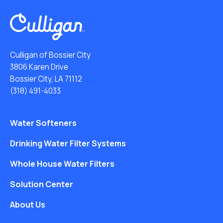
Culligan of Bossier City
3806 Karen Drive
Bossier City, LA 71112
(318) 491-4033
Water Softeners
Drinking Water Filter Systems
Whole House Water Filters
Solution Center
About Us