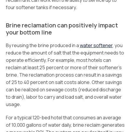
reclaim unit can work with the ability to service up to
four softener tanks if necessary.
Brine reclamation can positively impact
your bottom line
By reusing the brine produced in a
water softener
, you
reduce the amount of salt that the equipment needs to
operate efficiently. For example, most hotels can
reclaim at least 25 percent or more of their softener’s
brine. The reclamation process can result in a savings
of 25 to 40 percent on salt costs alone. Other savings
can be realized on sewage costs (reduced discharge
to drain), labor to carry and load salt, and overall water
usage.
For a typical 120-bed hotel that consumes an average
of 10,000 gallons of water daily, brine reclaim generates