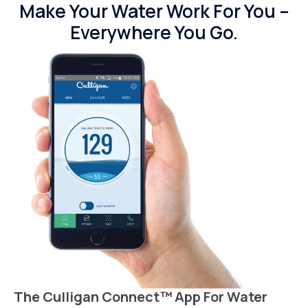
Make Your Water Work For You –
Everywhere You Go.
The Culligan Connect™ App For Water