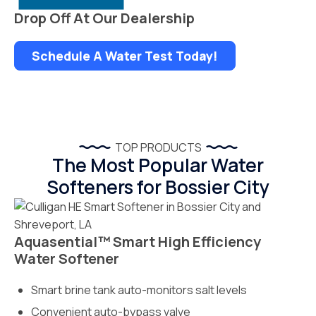
Drop Off At Our Dealership
Schedule A Water Test Today!
TOP PRODUCTS
The Most Popular Water
Softeners for Bossier City
Aquasential™ Smart High Efficiency
Water Softener
Smart brine tank auto-monitors salt levels
Convenient auto-bypass valve