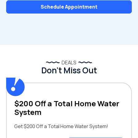
Schedule Appointment
DEALS
Don’t Miss Out
$200 Off a Total Home Water
System
Get $200 Off a Total Home Water System!