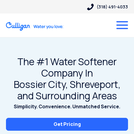
(318) 491-4033
The #1 Water Softener
Company In
Bossier City, Shreveport,
and Surrounding Areas
Simplicity. Convenience. Unmatched Service.
Get Pricing