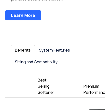
Learn More
Benefits
System Features
Sizing and Compatibility
Best
Selling
Premium
Softener
Performance