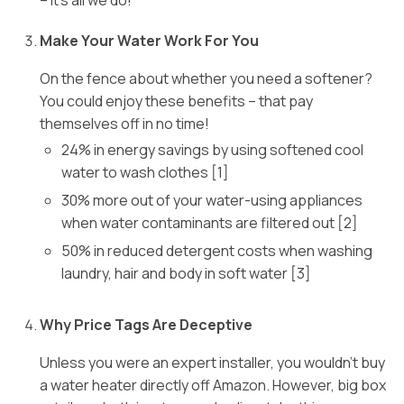
– it’s all we do!
Make Your Water Work For You
On the fence about whether you need a softener?
You could enjoy these benefits – that pay
themselves off in no time!
24% in energy savings by using softened cool
water to wash clothes [1]
30% more out of your water-using appliances
when water contaminants are filtered out [2]
50% in reduced detergent costs when washing
laundry, hair and body in soft water [3]
Why Price Tags Are Deceptive
Unless you were an expert installer, you wouldn’t buy
a water heater directly off Amazon. However, big box