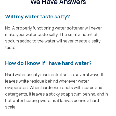
We Have Answers
Will my water taste salty?
No. A properly functioning water softener will never
make your water taste salty. The small amount of
sodium added to the water will never create a salty
taste.
How do I know if I have hard water?
Hard water usually manifests itself in several ways. It
leaves white residue behind wherever water
evaporates. When hardness reacts with soaps and
detergents, it leaves a sticky soap scum behind, and in
hot water heating systems it leaves behind a hard
scale.