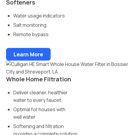
Softeners
Water usage indicators
Salt monitoring
Remote bypass
Learn More
Whole Home Filtration
Deliver cleaner, healthier
water to every faucet
Optimal for houses with
well water
Softening and filtration
provides a complete solution