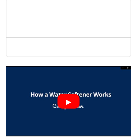
How Hard Is Bossier City Water?
Do You Need A Softener or Conditioner?
Where Can I Get A Water Quality Report?