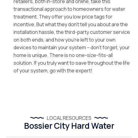
retailers, both in-store and online, take this
transactional approach to homeowners for water
treatment. They offer you low price tags for
incentive. But what they don’t tell you about are the
installation hassle, the third-party customer service
on both ends, and how you’re left to your own
devices to maintain your system – don’t forget, your
home is unique. There is no one-size-fits-all
solution. If you truly want to save throughout the life
of your system, go with the expert!
LOCAL RESOURCES
Bossier City Hard Water