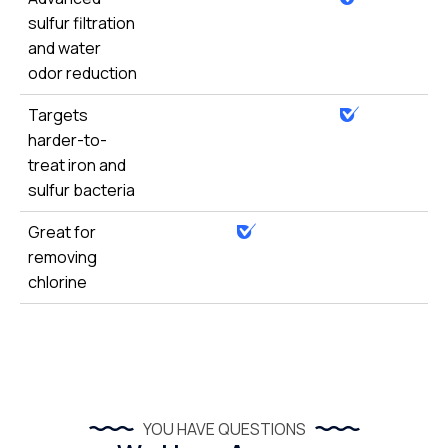
sulfur filtration
and water
odor reduction
Targets
harder-to-
treat iron and
sulfur bacteria
Great for
removing
chlorine
YOU HAVE QUESTIONS