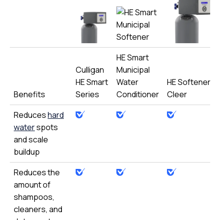
HE Smart
Culligan
Municipal
HE Smart
Water
HE Softener-
Benefits
Series
Conditioner
Cleer
Reduces
hard
water
spots
and scale
buildup
Reduces the
amount of
shampoos,
cleaners, and