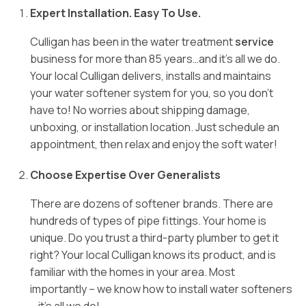
Expert Installation. Easy To Use.
Culligan has been in the water treatment
service
business for more than 85 years…and it’s all we do.
Your local Culligan delivers, installs and maintains
your water softener system for you, so you don’t
have to! No worries about shipping damage,
unboxing, or installation location. Just schedule an
appointment, then relax and enjoy the soft water!
Choose Expertise Over Generalists
There are dozens of softener brands. There are
hundreds of types of pipe fittings. Your home is
unique. Do you trust a third-party plumber to get it
right? Your local Culligan knows its product, and is
familiar with the homes in your area. Most
importantly – we know how to install water softeners