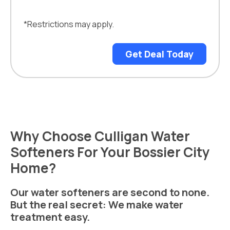
*Restrictions may apply.
Get Deal Today
Why Choose Culligan Water
Softeners For Your Bossier City
Home?
Our water softeners are second to none.
But the real secret: We make water
treatment easy.