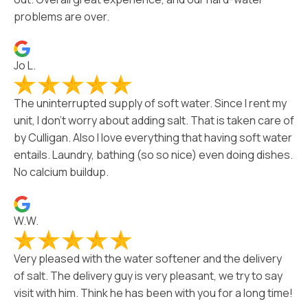
problems are over.
Jo L.
The uninterrupted supply of soft water. Since I rent my
unit, I don’t worry about adding salt. That is taken care of
by Culligan. Also I love everything that having soft water
entails. Laundry, bathing (so so nice) even doing dishes.
No calcium buildup.
W.W.
Very pleased with the water softener and the delivery
of salt. The delivery guy is very pleasant, we try to say
visit with him. Think he has been with you for a long time!