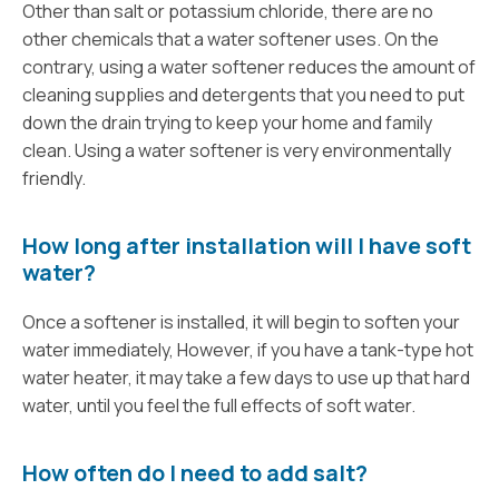
Other than salt or potassium chloride, there are no
other chemicals that a water softener uses. On the
contrary, using a water softener reduces the amount of
cleaning supplies and detergents that you need to put
down the drain trying to keep your home and family
clean. Using a water softener is very environmentally
friendly.
How long after installation will I have soft
water?
Once a softener is installed, it will begin to soften your
water immediately, However, if you have a tank-type hot
water heater, it may take a few days to use up that hard
water, until you feel the full effects of soft water.
How often do I need to add salt?