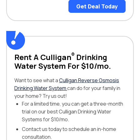
Get Deal Today
®
Rent A Culligan
Drinking
Water System For $10/mo.
Want to see what a
Culligan Reverse Osmosis
Drinking Water System
can do for your family in
your home? Try us out!
For a limited time, you can get a three-month
trial on our best Culligan Drinking Water
Systems for $10/mo.
Contact us today to schedule an in-home
consultation.