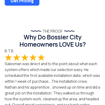
Get Pricing
THE PROOF
Why Do Bossier City
Homeowners LOVE Us?
B.T.B.
Salesman was direct and to the point about what each
system offers which made our selection easy. He
scheduled the first available installation date, which was
within 1 week of purchase...The installation crew,
Nathan and his apprentice...showed up on time and did a
great job on the installation. They walked us through
how the system work, cleaned up the area, and headed
out. Overall great experience, and our hard-water