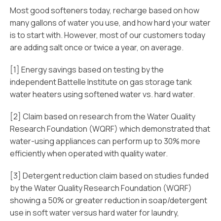
Most good softeners today, recharge based on how
many gallons of water you use, and how hard your water
is to start with. However, most of our customers today
are adding salt once or twice a year, on average.
[1] Energy savings based on testing by the
independent Battelle Institute on gas storage tank
water heaters using softened water vs. hard water.
[2] Claim based on research from the Water Quality
Research Foundation (WQRF) which demonstrated that
water-using appliances can perform up to 30% more
efficiently when operated with quality water.
[3] Detergent reduction claim based on studies funded
by the Water Quality Research Foundation (WQRF)
showing a 50% or greater reduction in soap/detergent
use in soft water versus hard water for laundry,