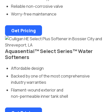
Reliable non-corrosive valve
Worry-free maintenance
Get Pricing
Aquasential™ Select Series™ Water
Softeners
Affordable design
Backed by one of the most comprehensive
industry warranties
Filament-wound exterior and
non-permeable inner tank shell