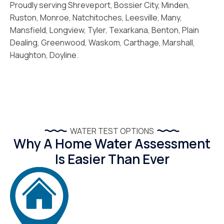
Proudly serving Shreveport, Bossier City, Minden,
Ruston, Monroe, Natchitoches, Leesville, Many,
Mansfield, Longview, Tyler, Texarkana, Benton, Plain
Dealing, Greenwood, Waskom, Carthage, Marshall,
Haughton, Doyline.
WATER TEST OPTIONS
Why A Home Water Assessment
Is Easier Than Ever