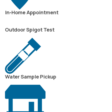
In-Home Appointment
Outdoor Spigot Test
Water Sample Pickup