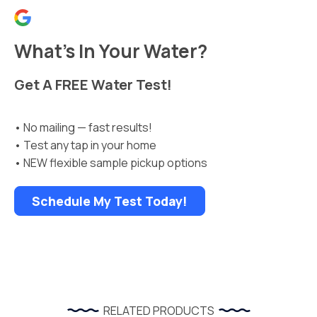
What’s In Your Water?
Get A FREE Water Test!
• No mailing — fast results!
• Test any tap in your home
• NEW flexible sample pickup options
Schedule My Test Today!
RELATED PRODUCTS