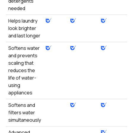
detergents
needed
Helps laundry
look brighter
and last longer
Softens water
and prevents
scaling that
reduces the
life of water-
using
appliances
Softens and
filters water
simultaneously
Advanced