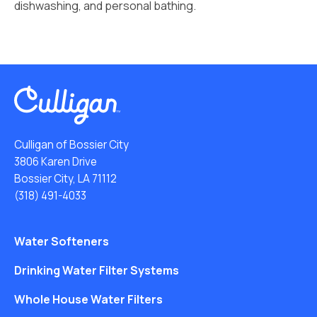
dishwashing, and personal bathing.
Culligan of Bossier City
3806 Karen Drive
Bossier City, LA 71112
(318) 491-4033
Water Softeners
Drinking Water Filter Systems
Whole House Water Filters