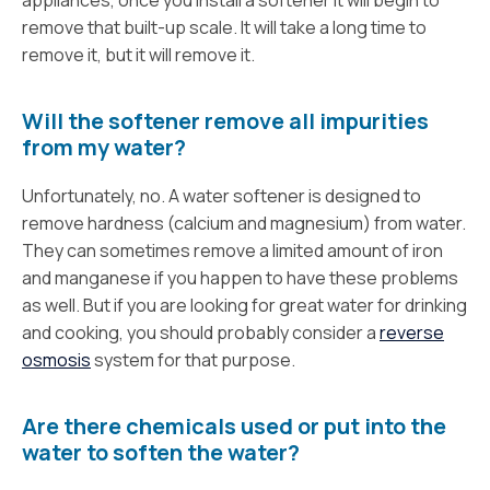
remove that built-up scale. It will take a long time to
remove it, but it will remove it.
Will the softener remove all impurities
from my water?
Unfortunately, no. A water softener is designed to
remove hardness (calcium and magnesium) from water.
They can sometimes remove a limited amount of iron
and manganese if you happen to have these problems
as well. But if you are looking for great water for drinking
and cooking, you should probably consider a
reverse
osmosis
system for that purpose.
Are there chemicals used or put into the
water to soften the water?