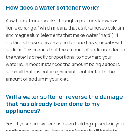
How does a water softener work?
A water softener works through a process known as
“ion exchange,” which means that as it removes calcium
and magnesium (elements that make water “hard”), it
replaces those ions on a one for one basis, usually with
sodium. This means that the amount of sodium added to
the water is directly proportional to how hard your
water is. In most instances the amount being added is
so small that it is not a significant contributor to the
amount of sodium in your diet.
Will a water softener reverse the damage
that has already been done to my
appliances?
Yes, if your hard water has been building up scale in your
appliances, once you install a softener it will begin to