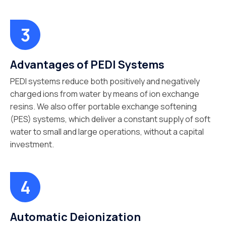
Advantages of PEDI Systems
PEDI systems reduce both positively and negatively
charged ions from water by means of ion exchange
resins. We also offer portable exchange softening
(PES) systems, which deliver a constant supply of soft
water to small and large operations, without a capital
investment.
Automatic Deionization