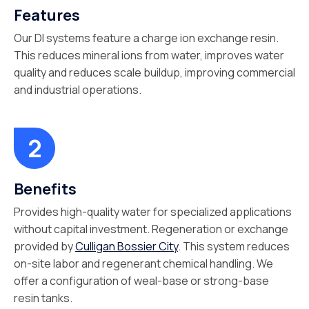
Features
Our DI systems feature a charge ion exchange resin.
This reduces mineral ions from water, improves water
quality and reduces scale buildup, improving commercial
and industrial operations.
Benefits
Provides high-quality water for specialized applications
without capital investment. Regeneration or exchange
provided by
Culligan Bossier City
. This system reduces
on-site labor and regenerant chemical handling. We
offer a configuration of weal-base or strong-base
resin tanks.