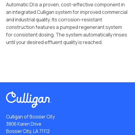
Automatic DI is a proven, cost-effective component in
an integrated Culligan system for improved commercial
and industrial quality. Its corrosion-resistant
construction features a pumped regenerant system
for consistent dosing. The system automatically rinses
until your desired effluent quality is reached.
Culligan of Bossier City
3806 Karen Drive
Bossier City, LA 71112