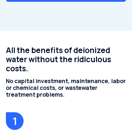
All the benefits of deionized
water without the ridiculous
costs.
No capital investment, maintenance, labor
or chemical costs, or wastewater
treatment problems.