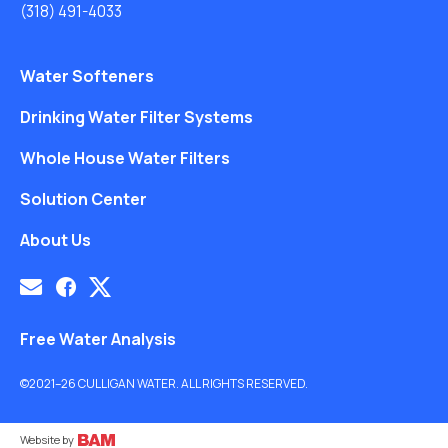
(318) 491-4033
Water Softeners
Drinking Water Filter Systems
Whole House Water Filters
Solution Center
About Us
Free Water Analysis
©2021–26 CULLIGAN WATER. ALL RIGHTS RESERVED.
Website by