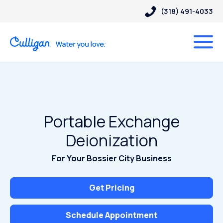
(318) 491-4033
Portable Exchange
Deionization
For Your Bossier City Business
Get Pricing
Schedule Appointment