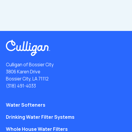
Culligan of Bossier City
3806 Karen Drive
Bossier City, LA 71112
(318) 491-4033
Water Softeners
Drinking Water Filter Systems
Whole House Water Filters