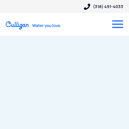
(318) 491-4033